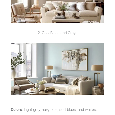
2. Cool Blues and Grays
Colors
: Light gray, navy blue, soft blues, and whites.