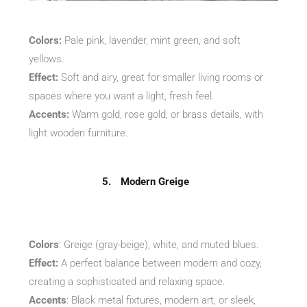
Colors:
Pale pink, lavender, mint green, and soft
yellows.
Effect:
Soft and airy, great for smaller living rooms or
spaces where you want a light, fresh feel.
Accents:
Warm gold, rose gold, or brass details, with
light wooden furniture.
5.
Modern
Greige
Colors
: Greige (gray-beige), white, and muted blues.
Effect:
A perfect balance between modern and cozy,
creating a sophisticated and relaxing space.
Accents
: Black metal fixtures, modern art, or sleek,