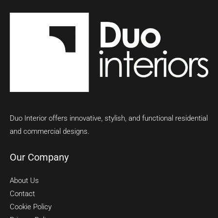
Duo Interior offers innovative, stylish, and functional residential
and commercial designs.
Our Company
About Us
Contact
Cookie Policy