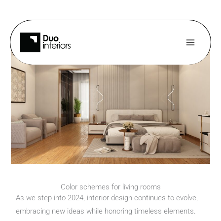
Skip
to
content
Color schemes for living rooms
As we step into 2024, interior design continues to evolve,
embracing new ideas while honoring timeless elements.