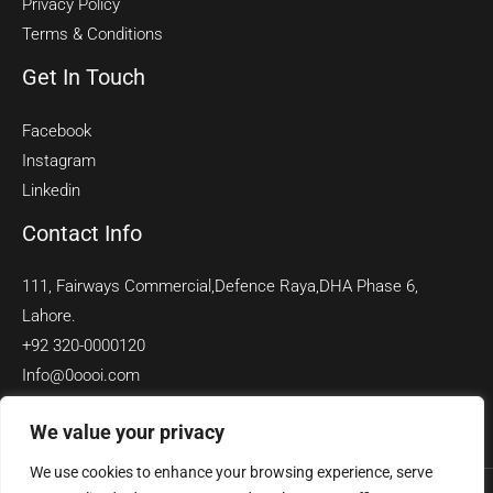
Privacy Policy
Terms & Conditions
Get In Touch
Facebook
Instagram
Linkedin
Contact Info
111, Fairways Commercial,Defence Raya,DHA Phase 6,
Lahore.
+92 320-0000120
Info@0oooi.com
We value your privacy
We use cookies to enhance your browsing experience, serve