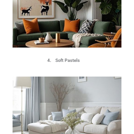
4.
Soft Pastels