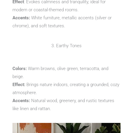
Effect
: Evokes calmness and tranquility, ideal for
modern or coastal-themed rooms.
Accents:
White furniture, metallic accents (silver or
chrome), and soft textures.
3. Earthy Tones
Colors:
Warm browns, olive green, terracotta, and
beige.
Effect:
Brings nature indoors, creating a grounded, cozy
atmosphere.
Accents:
Natural wood, greenery, and rustic textures
like linen and rattan.