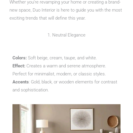
Whether you’re revamping your home or creating a brand-
new space, Duo Interior is here to guide you with the most
exciting trends that will define this year.
1. Neutral Elegance
Colors:
Soft beige, cream, taupe, and white.
Effect:
Creates a warm and serene atmosphere.
Perfect for minimalist, modern, or classic styles.
Accents
: Gold, black, or wooden elements for contrast
and sophistication.