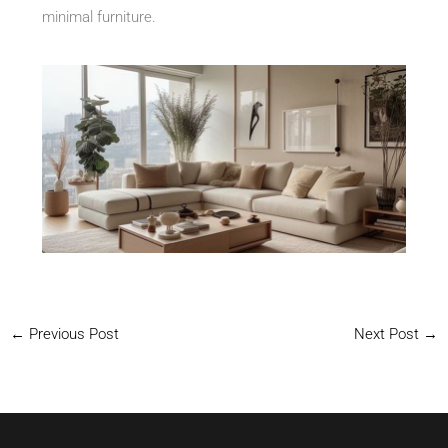
minimal furniture.
←
Previous Post
Next Post
→